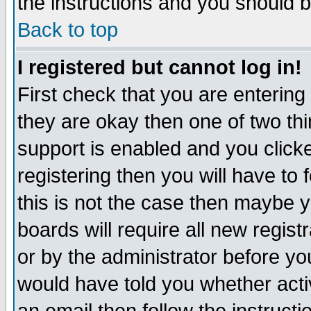
the instructions and you should b
Back to top
I registered but cannot log in!
First check that you are enterin
they are okay then one of two t
support is enabled and you click
registering then you will have to f
this is not the case then maybe 
boards will require all new regist
or by the administrator before yo
would have told you whether acti