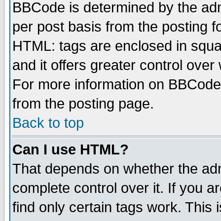
BBCode is determined by the admi
per post basis from the posting fo
HTML: tags are enclosed in squar
and it offers greater control ove
For more information on BBCode
from the posting page.
Back to top
Can I use HTML?
That depends on whether the admi
complete control over it. If you ar
find only certain tags work. This 