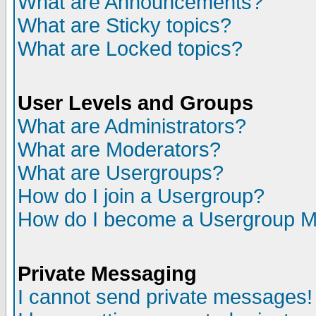
What are Announcements?
What are Sticky topics?
What are Locked topics?
User Levels and Groups
What are Administrators?
What are Moderators?
What are Usergroups?
How do I join a Usergroup?
How do I become a Usergroup M
Private Messaging
I cannot send private messages!