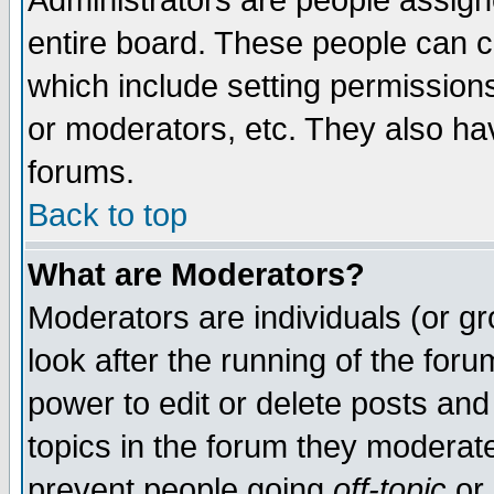
Administrators are people assigne
entire board. These people can co
which include setting permission
or moderators, etc. They also have
forums.
Back to top
What are Moderators?
Moderators are individuals (or gro
look after the running of the for
power to edit or delete posts and
topics in the forum they moderat
prevent people going
off-topic
or 