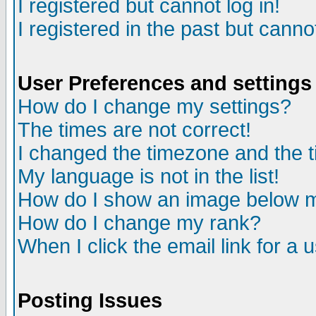
I registered but cannot log in!
I registered in the past but canno
User Preferences and settings
How do I change my settings?
The times are not correct!
I changed the timezone and the ti
My language is not in the list!
How do I show an image below
How do I change my rank?
When I click the email link for a u
Posting Issues