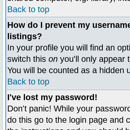
Back to top
How do I prevent my username 
listings?
In your profile you will find an op
switch this
on
you'll only appear t
You will be counted as a hidden u
Back to top
I've lost my password!
Don't panic! While your password 
do this go to the login page and 