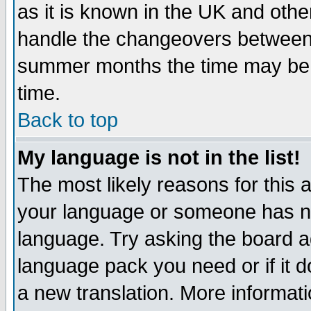
as it is known in the UK and othe
handle the changeovers between 
summer months the time may be an
time.
Back to top
My language is not in the list!
The most likely reasons for this ar
your language or someone has not
language. Try asking the board adm
language pack you need or if it do
a new translation. More informa