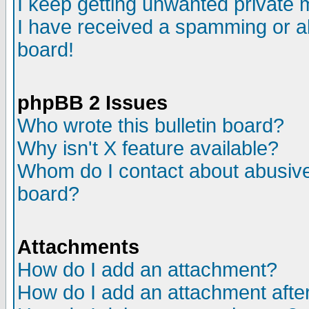
I keep getting unwanted private
I have received a spamming or a
board!
phpBB 2 Issues
Who wrote this bulletin board?
Why isn't X feature available?
Whom do I contact about abusive 
board?
Attachments
How do I add an attachment?
How do I add an attachment after 