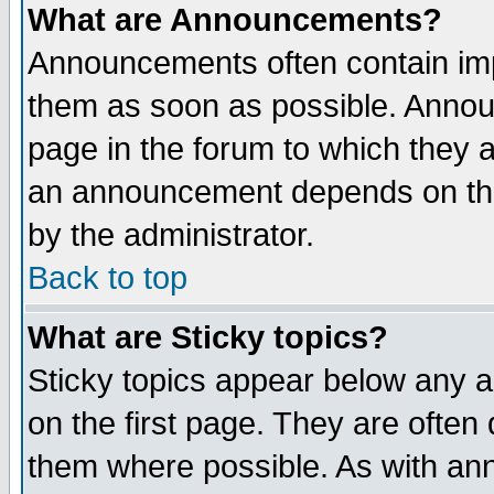
What are Announcements?
Announcements often contain imp
them as soon as possible. Annou
page in the forum to which they 
an announcement depends on the
by the administrator.
Back to top
What are Sticky topics?
Sticky topics appear below any 
on the first page. They are often
them where possible. As with an