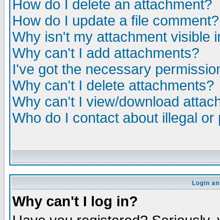
How do I delete an attachment?
How do I update a file comment?
Why isn't my attachment visible i
Why can't I add attachments?
I've got the necessary permissio
Why can't I delete attachments?
Why can't I view/download atta
Who do I contact about illegal or
Login an
Why can't I log in?