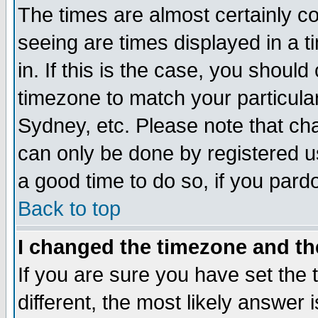
The times are almost certainly c
seeing are times displayed in a t
in. If this is the case, you should
timezone to match your particula
Sydney, etc. Please note that cha
can only be done by registered use
a good time to do so, if you pard
Back to top
I changed the timezone and the
If you are sure you have set the t
different, the most likely answer