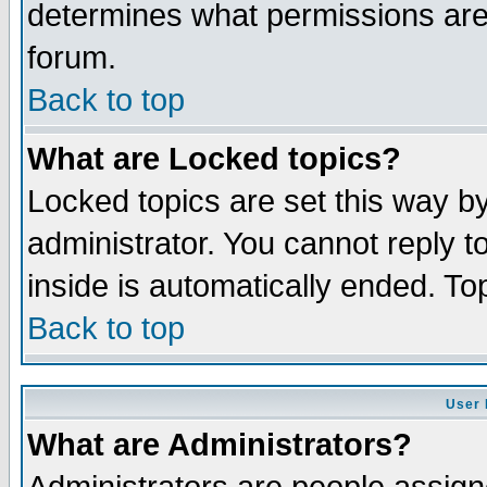
determines what permissions are 
forum.
Back to top
What are Locked topics?
Locked topics are set this way b
administrator. You cannot reply t
inside is automatically ended. T
Back to top
User 
What are Administrators?