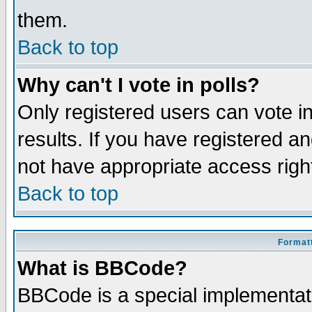
them.
Back to top
Why can't I vote in polls?
Only registered users can vote in
results. If you have registered a
not have appropriate access righ
Back to top
Formatt
What is BBCode?
BBCode is a special implementa