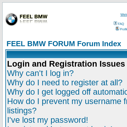
Wel
FAQ
Profi
FEEL BMW FORUM Forum Index
Login and Registration Issues
Why can't I log in?
Why do I need to register at all?
Why do I get logged off automatic
How do I prevent my username fr
listings?
I've lost my password!