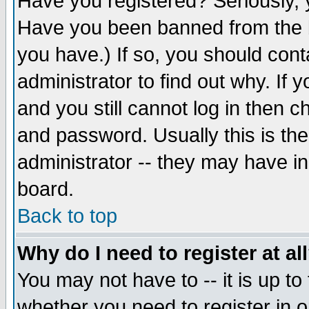
Have you registered? Seriously, y
Have you been banned from the b
you have.) If so, you should con
administrator to find out why. If
and you still cannot log in then
and password. Usually this is the
administrator -- they may have inc
board.
Back to top
Why do I need to register at al
You may not have to -- it is up to
whether you need to register in 