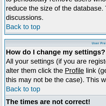
reduce the size of the database. 
discussions.
Back to top
User Pre
How do I change my settings?
All your settings (if you are regi
alter them click the
Profile
link (g
this may not be the case). This wi
Back to top
The times are not correct!