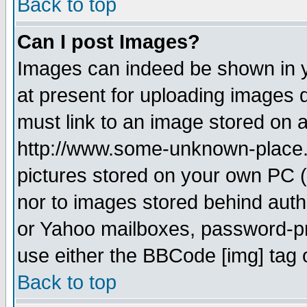
Back to top
Can I post Images?
Images can indeed be shown in yo
at present for uploading images d
must link to an image stored on a
http://www.some-unknown-place.ne
pictures stored on your own PC (u
nor to images stored behind aut
or Yahoo mailboxes, password-pro
use either the BBCode [img] tag 
Back to top