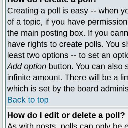
Creating a poll is easy -- when yo
of a topic, if you have permissio
the main posting box. If you cann
have rights to create polls. You sh
least two options -- to set an opti
Add option
button. You can also se
infinite amount. There will be a li
which is set by the board adminis
Back to top
How do I edit or delete a poll?
As with posts, polls can only be e