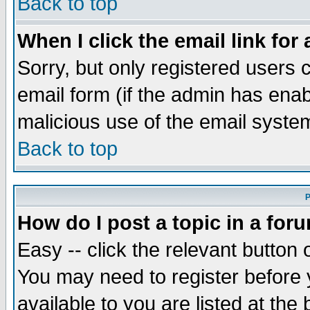
Back to top
When I click the email link for 
Sorry, but only registered users c
email form (if the admin has enabl
malicious use of the email syst
Back to top
P
How do I post a topic in a for
Easy -- click the relevant button 
You may need to register before 
available to you are listed at th