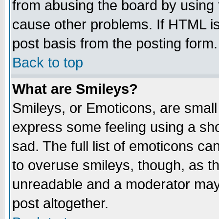
from abusing the board by using 
cause other problems. If HTML is
post basis from the posting form.
Back to top
What are Smileys?
Smileys, or Emoticons, are small
express some feeling using a sho
sad. The full list of emoticons ca
to overuse smileys, though, as t
unreadable and a moderator may 
post altogether.