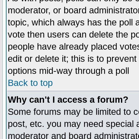
moderator, or board administrator. 
topic, which always has the poll a
vote then users can delete the pol
people have already placed vote
edit or delete it; this is to preve
options mid-way through a poll
Back to top
Why can't I access a forum?
Some forums may be limited to ce
post, etc. you may need special 
moderator and board administrato