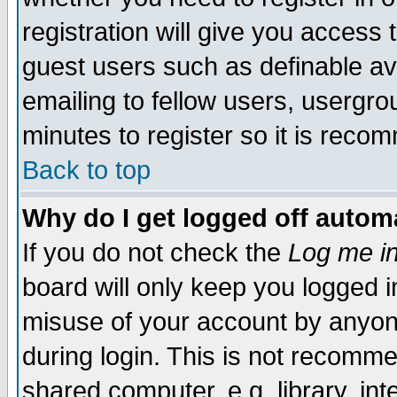
registration will give you access t
guest users such as definable a
emailing to fellow users, usergrou
minutes to register so it is rec
Back to top
Why do I get logged off automa
If you do not check the
Log me in
board will only keep you logged i
misuse of your account by anyone
during login. This is not recomm
shared computer, e.g. library, inte