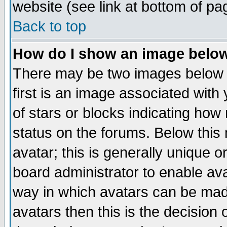
website (see link at bottom of pa
Back to top
How do I show an image bel
There may be two images below 
first is an image associated with
of stars or blocks indicating h
status on the forums. Below thi
avatar; this is generally unique or
board administrator to enable av
way in which avatars can be made
avatars then this is the decision