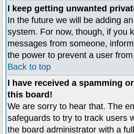
I keep getting unwanted priva
In the future we will be adding an
system. For now, though, if you 
messages from someone, inform t
the power to prevent a user from
Back to top
I have received a spamming o
this board!
We are sorry to hear that. The em
safeguards to try to track users
the board administrator with a ful