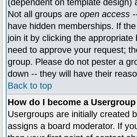
(dependent on template design) 
Not all groups are
open access
-
have hidden memberships. If the
join it by clicking the appropriat
need to approve your request; th
group. Please do not pester a gr
down -- they will have their reas
Back to top
How do I become a Usergroup
Usergroups are initially created 
assigns a board moderator. If you