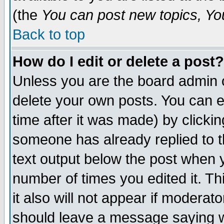
(the
You can post new topics, You 
Back to top
How do I edit or delete a post?
Unless you are the board admin o
delete your own posts. You can ed
time after it was made) by clicki
someone has already replied to th
text output below the post when yo
number of times you edited it. Thi
it also will not appear if moderat
should leave a message saying w