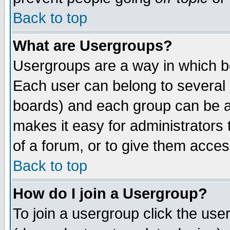
Back to top
What are Usergroups?
Usergroups are a way in which b
Each user can belong to several g
boards) and each group can be as
makes it easy for administrators
of a forum, or to give them access
Back to top
How do I join a Usergroup?
To join a usergroup click the use