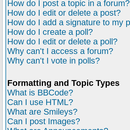
How do I post a topic in a forum?
How do I edit or delete a post?
How do I add a signature to my 
How do I create a poll?
How do I edit or delete a poll?
Why can't I access a forum?
Why can't I vote in polls?
Formatting and Topic Types
What is BBCode?
Can I use HTML?
What are Smileys?
Can I post Images?