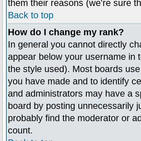
them their reasons (we're sure th
Back to top
How do I change my rank?
In general you cannot directly c
appear below your username in t
the style used). Most boards use
you have made and to identify c
and administrators may have a s
board by posting unnecessarily ju
probably find the moderator or ad
count.