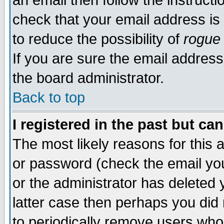
an email then follow the instructi
check that your email address is 
to reduce the possibility of
rogue
If you are sure the email address
the board administrator.
Back to top
I registered in the past but ca
The most likely reasons for this
or password (check the email you
or the administrator has deleted y
latter case then perhaps you did 
to periodically remove users who