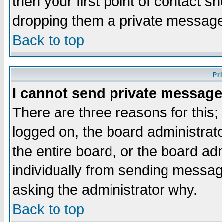
then your first point of contact s
dropping them a private messag
Back to top
Pr
I cannot send private message
There are three reasons for this;
logged on, the board administrat
the entire board, or the board a
individually from sending messages
asking the administrator why.
Back to top