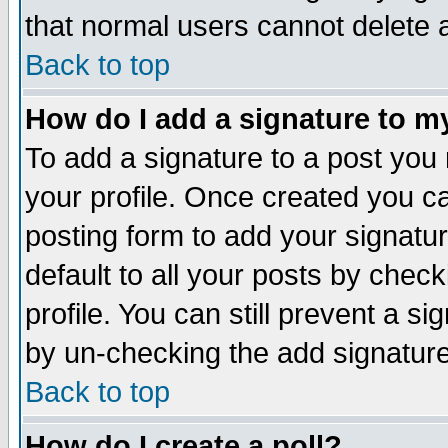
that normal users cannot delete
Back to top
How do I add a signature to m
To add a signature to a post you m
your profile. Once created you 
posting form to add your signatu
default to all your posts by check
profile. You can still prevent a s
by un-checking the add signature
Back to top
How do I create a poll?