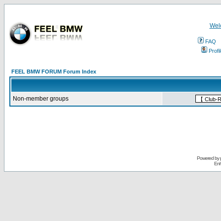
Wel
FAQ
Profi
FEEL BMW FORUM Forum Index
Non-member groups
Powered by
Enh