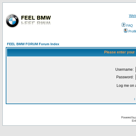
Wel
FAQ
Profi
FEEL BMW FORUM Forum Index
Please enter your
Username:
Password:
Log me on a
I
Powered by
Enh