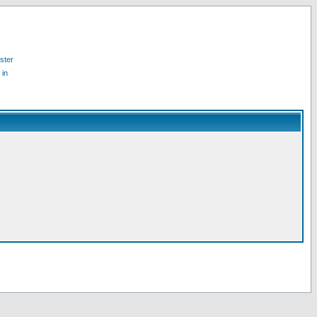
ster
 in