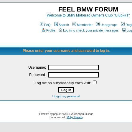
FEEL BMW FORUM
Welcome to BMW Motorrad Owner's Club "Club-RT"
FAQ
Search
Memberlist
Usergroups
Regi
Profile
Log in to check your private messages
Log
Please enter your username and password to log in.
Username:
Password:
Log me on automatically each visit:
I forgot my password
Powered by
phpBB
© 2001, 2005 phpBB Group
Enhanced with
Moby Threads