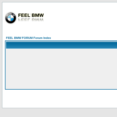
FEEL BMW FORUM Forum Index