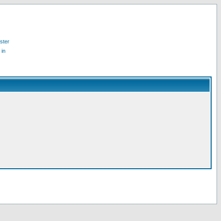
ster
 in