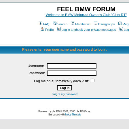
FEEL BMW FORUM
Welcome to BMW Motorrad Owner's Club "Club-RT"
FAQ
Search
Memberlist
Usergroups
Regi
Profile
Log in to check your private messages
Log
Please enter your username and password to log in.
Username:
Password:
Log me on automatically each visit:
I forgot my password
Powered by
phpBB
© 2001, 2005 phpBB Group
Enhanced with
Moby Threads