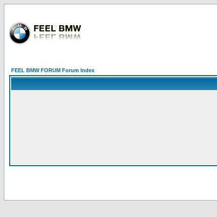
FEEL BMW FORUM Forum Index