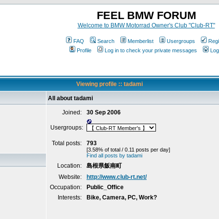
FEEL BMW FORUM
Welcome to BMW Motorrad Owner's Club "Club-RT"
FAQ
Search
Memberlist
Usergroups
Regi
Profile
Log in to check your private messages
Log
Viewing profile :: tadami
All about tadami
Joined:
30 Sep 2006
Usergroups:
Total posts:
793
[3.58% of total / 0.11 posts per day]
Find all posts by tadami
Location:
島根県飯南町
Website:
http://www.club-rt.net/
Occupation:
Public_Office
Interests:
Bike, Camera, PC, Work?