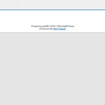
Powered by
phpBB
© 2001, 2005 phpBB Group
Enhanced with
Moby Threads