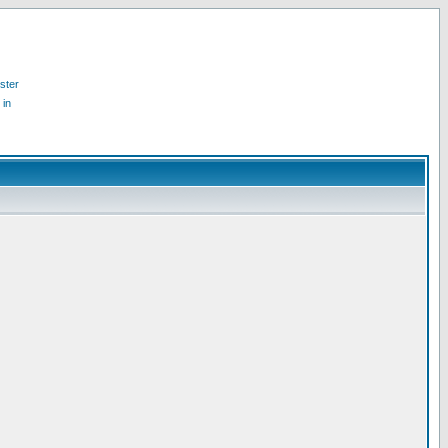
ster
 in