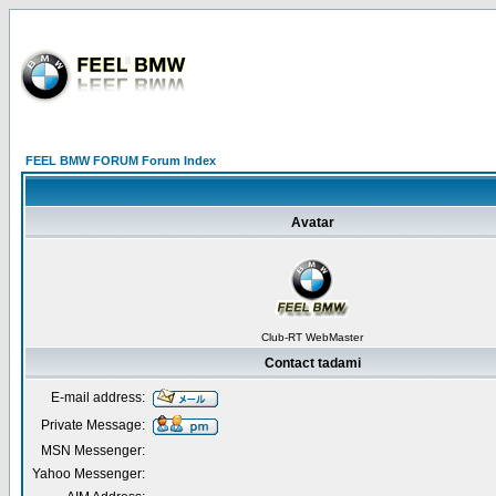
FEEL BMW FORUM Forum Index
Avatar
Club-RT WebMaster
Contact tadami
E-mail address:
Private Message:
MSN Messenger:
Yahoo Messenger: