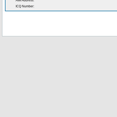
AIM Address:
ICQ Number: