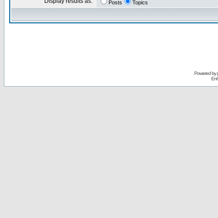
Display results as:
Posts
Topics
Powered by
Enh