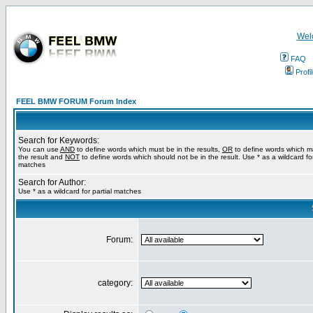
Wel
FAQ
Profi
FEEL BMW FORUM Forum Index
Search for Keywords:
You can use
AND
to define words which must be in the results,
OR
to define words which m
the result and
NOT
to define words which should not be in the result. Use * as a wildcard for
matches
Search for Author:
Use * as a wildcard for partial matches
Forum:
category: