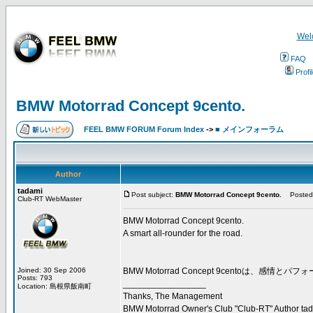
Wel
FAQ
Profi
BMW Motorrad Concept 9cento.
FEEL BMW FORUM Forum Index
->
■ メインフォーラム
Author
tadami
Post subject:
BMW Motorrad Concept 9cento.
Posted:
Club-RT WebMaster
BMW Motorrad Concept 9cento.
A smart all-rounder for the road.
Joined: 30 Sep 2006
BMW Motorrad Concept 9cento
Posts: 793
_________________
Location: 島根県飯南町
Thanks, The Management
BMW Motorrad Owner's Club "Club-RT" Author ta