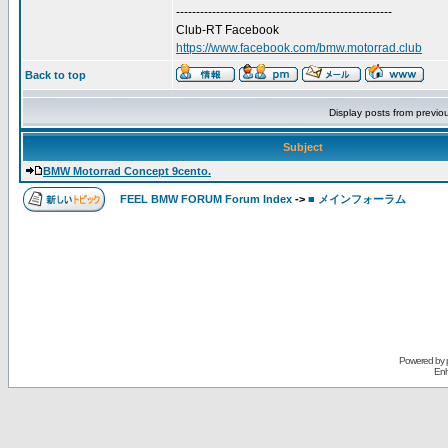
------------------------------------------------------
Club-RT Facebook
https://www.facebook.com/bmw.motorrad.club
Back to top
Display posts from previo
Subject
BMW Motorrad Concept 9cento.
FEEL BMW FORUM Forum Index
->
■ メインフォーラム
Powered by
Enh