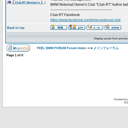
[
【 Club-RT Member's 】
]
BMW Motorrad Owner's Club "Club-RT" Author ta
------------------------------------------------------
Club-RT Facebook
https://www.facebook.com/bmw.motorrad.club
Back to top
Display posts from previo
FEEL BMW FORUM Forum Index
->
■ メインフォーラム
Page
1
of
0
Powered by
Enh