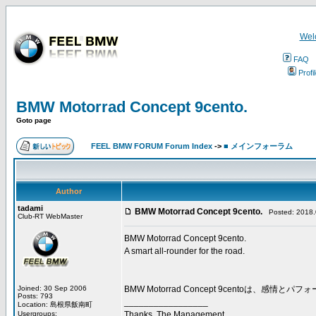
Wel
FAQ
Profi
BMW Motorrad Concept 9cento.
Goto page
FEEL BMW FORUM Forum Index
->
■ メインフォーラム
Author
tadami
BMW Motorrad Concept 9cento.
Posted: 2018.0
Club-RT WebMaster
BMW Motorrad Concept 9cento.
A smart all-rounder for the road.
Joined: 30 Sep 2006
BMW Motorrad Concept 9cento
Posts: 793
_________________
Location: 島根県飯南町
Usergroups:
Thanks, The Management